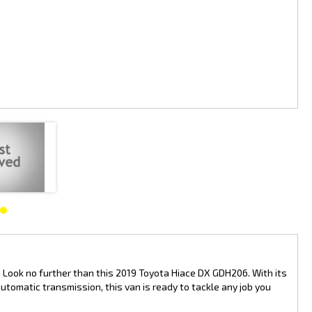
e is as stylish as it is practical. With a build date of 06/19 and only
.
 transport vehicle, the Toyota Hiace DX GDH206 is sure to meet your
an affordable price.
 Toyota Hiace is a top choice for businesses everywhere. Drive away in
y your side. Get the job done right with the Toyota Hiace DX GDH206.
? Look no further than this 2019 Toyota Hiace DX GDH206. With its
omatic transmission, this van is ready to tackle any job you