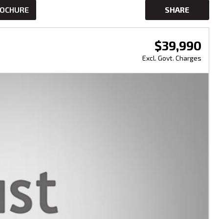
ROCHURE
SHARE
$39,990
Excl. Govt. Charges