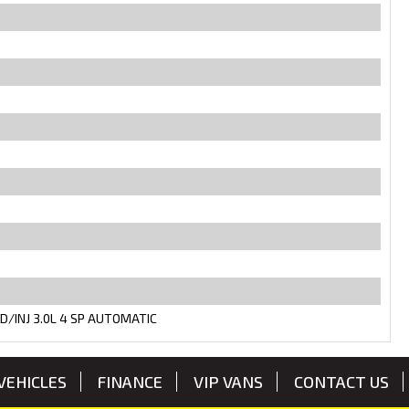
D/INJ 3.0L 4 SP AUTOMATIC
VEHICLES
FINANCE
VIP VANS
CONTACT US