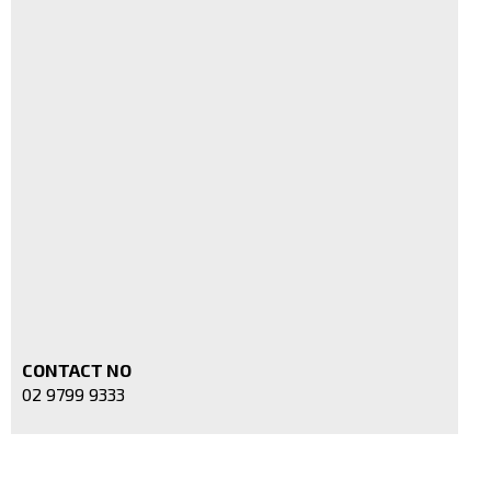
CONTACT NO
02 9799 9333