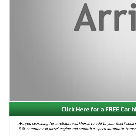
Click Here for a FREE Car h
Are you searching for a reliable workhorse to add to your fleet? Look
3.0L common rail diesel engine and smooth 4-speed automatic transmis