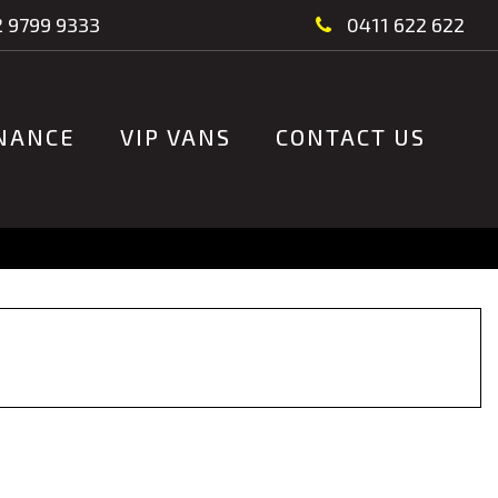
 9799 9333
0411 622 622
NANCE
VIP VANS
CONTACT US