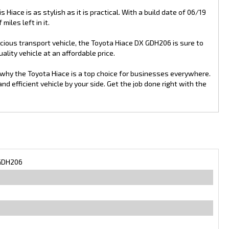
s Hiace is as stylish as it is practical. With a build date of 06/19
miles left in it.
pacious transport vehicle, the Toyota Hiace DX GDH206 is sure to
lity vehicle at an affordable price.
 why the Toyota Hiace is a top choice for businesses everywhere.
 efficient vehicle by your side. Get the job done right with the
GDH206