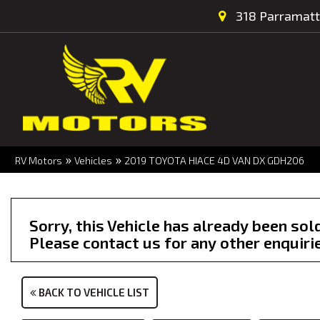
318 Parramatt
»
»
RV Motors
Vehicles
2019 TOYOTA HIACE 4D VAN DX GDH206
Sorry, this Vehicle has already been sol
Please contact us for any other enquiri
BACK TO VEHICLE LIST