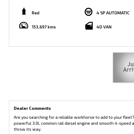
Sporting a striking red exterior and comfortable grey interior, this Hiac
153,697 km on the odometer, this van still has plenty of miles left in it
Red
4 SP AUTOMATIC
Whether you're in the market for a reliable delivery van or a spacious
needs. Don't miss out on this opportunity to own a quality vehicle at 
153,697 kms
4D VAN
Contact us today to schedule a test drive and see for yourself why the
confidence knowing that you have a dependable and efficient vehicle b
Dealer Comments
Are you searching for a reliable workhorse to add to your fleet
powerful 3.0L common rail diesel engine and smooth 4-speed aut
throw its way.