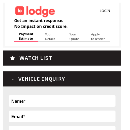
WATCH LIST
VEHICLE ENQUIRY