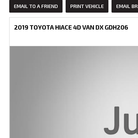
EMAIL TO A FRIEND
PRINT VEHICLE
EMAIL B
2019 TOYOTA HIACE 4D VAN DX GDH206