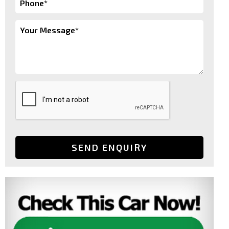
SEND ENQUIRY