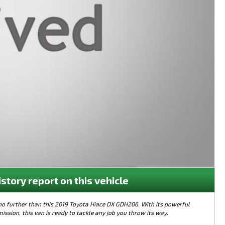
istory report on this vehicle
 no further than this 2019 Toyota Hiace DX GDH206. With its powerful
sion, this van is ready to tackle any job you throw its way.