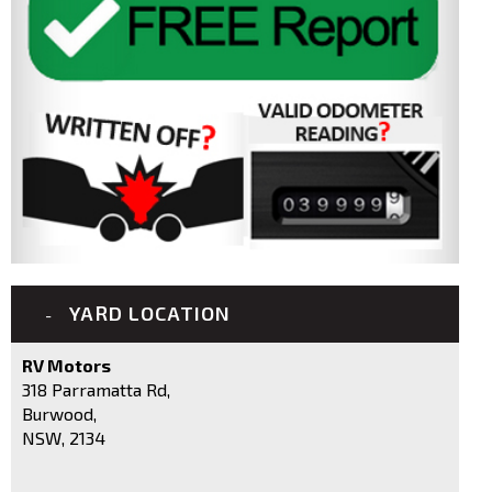
YARD LOCATION
RV Motors
318 Parramatta Rd,
Burwood,
NSW, 2134