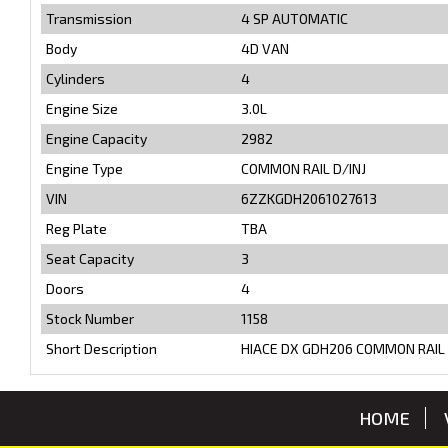
Transmission
4 SP AUTOMATIC
Body
4D VAN
Cylinders
4
Engine Size
3.0L
Engine Capacity
2982
Engine Type
COMMON RAIL D/INJ
VIN
6ZZKGDH2061027613
Reg Plate
TBA
Seat Capacity
3
Doors
4
Stock Number
1158
Short Description
HIACE DX GDH206 COMMON RAIL 
HOME