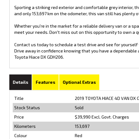
Sporting a striking red exterior and comfortable grey interior, thi
and only 153,697 km on the odometer, this van still has plenty of 
Whether you're in the market for a reliable delivery van or a s
meet your needs. Don't miss out on this opportunity to own a qua
Contact us today to schedule a test drive and see for yourself
Drive away in confidence knowing that you have a dependable and
Toyota Hiace DX GDH206.
Details
Features
Optional Extras
Title
2019 TOYOTA HIACE 4D VAN DX 
Stock Status
Sold
Price
$39,990
Excl. Govt. Charges
Kilometers
153,697
Colour
Red