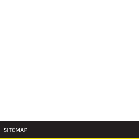
SITEMAP