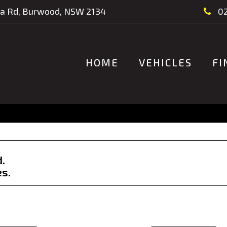
a Rd, Burwood, NSW 2134
02
HOME
VEHICLES
FI
d.
es.