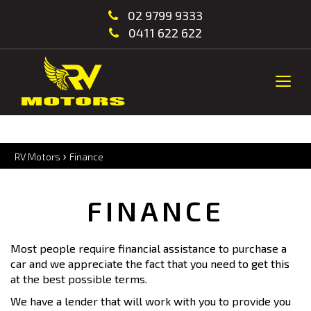
02 9799 9333
0411 622 622
Togg
navi
›
RV Motors
Finance
FINANCE
Most people require financial assistance to purchase a
car and we appreciate the fact that you need to get this
at the best possible terms.
We have a lender that will work with you to provide you