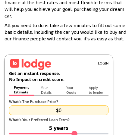
finance at the best rates and most flexible terms that
will help you achieve your goal, purchasing your dream
car.
All you need to do is take a few minutes to fill out some
basic details, including the car you would like to buy and
our finance people will contact you, it's as easy as that.